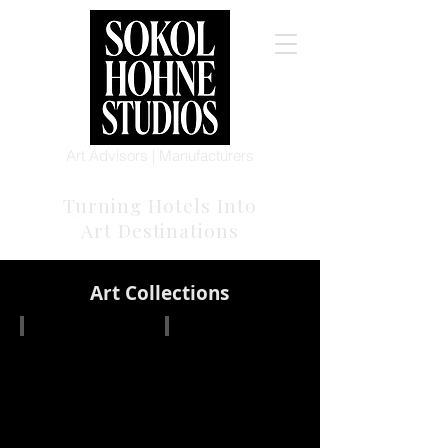
Art Advisors | Manufacturers
Turning Hotels Into
Art Destinations
Art Collections
Blue Bright Game
Monarch Collection