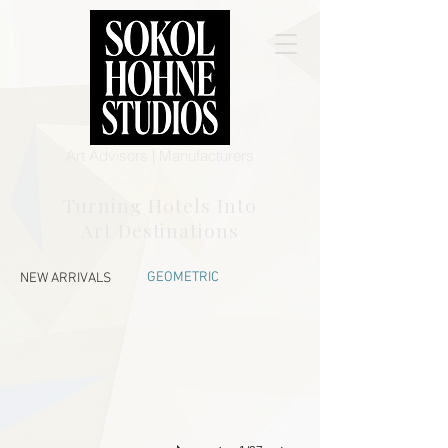
Art Advisors | Manufacturers
Turning Hotels Into
Art Destinations
STR 16
GEOMETRIC
NEW ARRIVALS