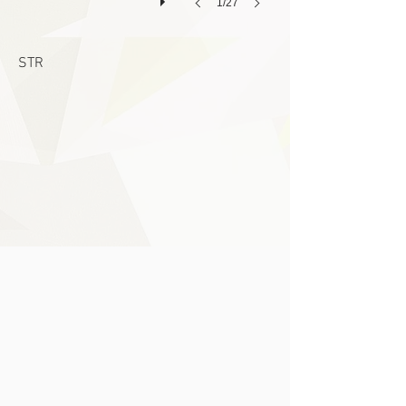
1/27
STR