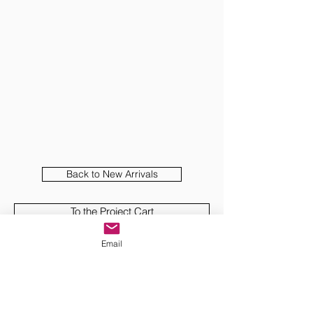
Back to New Arrivals
To the Project Cart
Email
View and Download PDF
Presentations