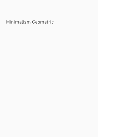
Minimalism Geometric