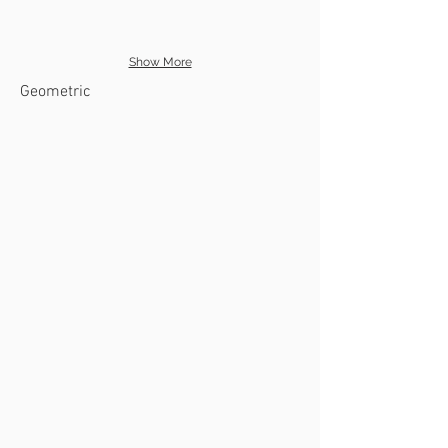
Show More
Geometric