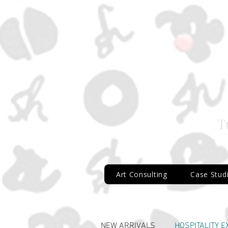
T
Art Consulting
Case Stud
AG_1315_Hexagonal
NEW ARRIVALS
HOSPITALITY 