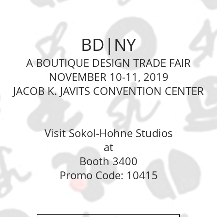
BD|NY
A BOUTIQUE DESIGN TRADE FAIR
NOVEMBER 10-11, 2019
JACOB K. JAVITS CONVENTION CENTER
Visit Sokol-Hohne Studios
at
Booth 3400
Promo Code: 10415