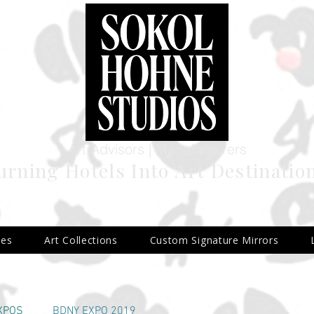
Art Advisors | Manufacturers
urning Hotels Into Art Destinatio
ies
Art Collections
Custom Signature Mirrors
 2
EXPOS
BDNY EXPO 2019