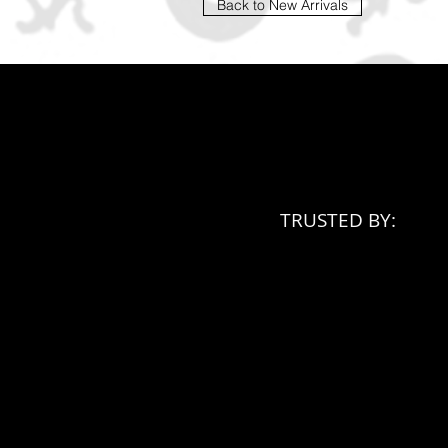
Back to New Arrivals
TRUSTED BY: