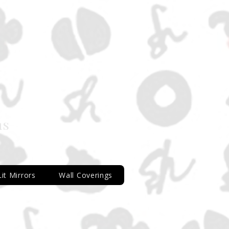
ns
Lit Mirrors
Wall Coverings