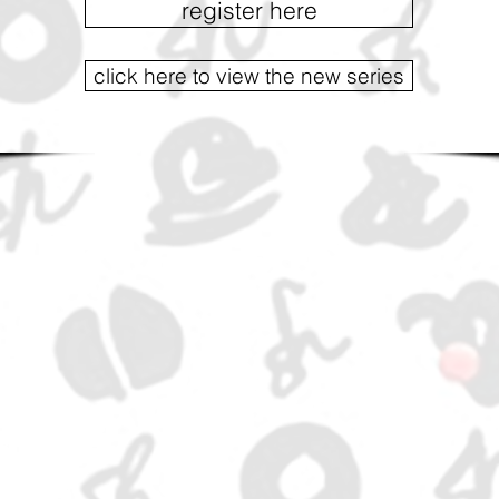
register here
click here to view the new series